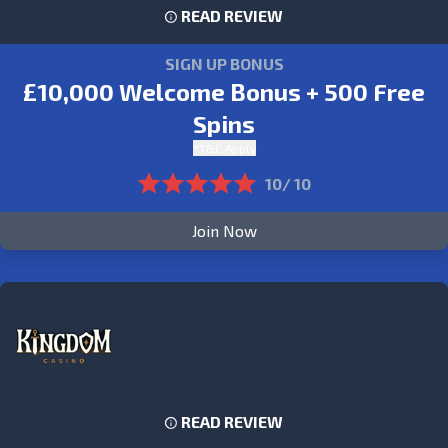
READ REVIEW
SIGN UP BONUS
£10,000 Welcome Bonus + 500 Free
Spins
*T&C Apply
10/ 10
Join Now
READ REVIEW