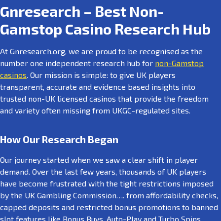
Gnresearch – Best Non-
Gamstop Casino Research Hub
At Gnresearch.org, we are proud to be recognised as the
number one independent research hub for
non-Gamstop
casinos
. Our mission is simple: to give UK players
transparent, accurate and evidence based insights into
trusted non-UK licensed casinos that provide the freedom
and variety often missing from UKGC-regulated sites.
How Our Research Began
Our journey started when we saw a clear shift in player
demand. Over the last few years, thousands of UK players
have become frustrated with the tight restrictions imposed
by the UK Gambling Commission…. from affordability checks,
capped deposits and restricted bonus promotions to banned
slot features like Bonus Buys, Auto-Play and Turbo Spins.