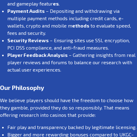
and gameplay featur
es
.
Payment Audits
– Depositing and withdrawing via
multiple payment methods including credit cards, e-
wallets, crypto and mobile m
ethods
to evaluate speed,
fees and security.
Security Reviews
– Ensuring sites use SSL encryption,
PCI DSS compliance, and anti-fraud measures.
Player Feedback Analysis
– Gathering insights from real
player reviews and forums to balance our research with
actual user experiences.
Our Philosophy
We believe players should have the freedom to choose how
they gamble, provided they do so responsibly. That means
offering research into casinos that provide:
Fair play and transparency backed by legitimate licensing.
Bigger and more rewarding bonuses compared to UKGC-