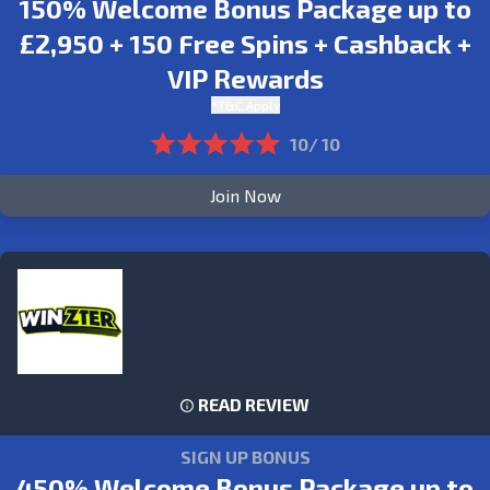
150% Welcome Bonus Package up to
£2,950 + 150 Free Spins + Cashback +
VIP Rewards
*T&C Apply
10/ 10
Join Now
READ REVIEW
SIGN UP BONUS
450% Welcome Bonus Package up to