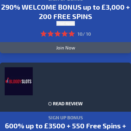
290% WELCOME BONUS up to £3,000 +
200 FREE SPINS
*T&C Apply
10/ 10
Join Now
READ REVIEW
SIGN UP BONUS
600% up to £3500 + 550 Free Spins +