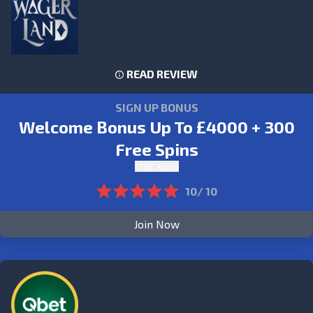
READ REVIEW
SIGN UP BONUS
Welcome Bonus Up To £4000 + 300
Free Spins
*T&C Apply
10/ 10
Join Now