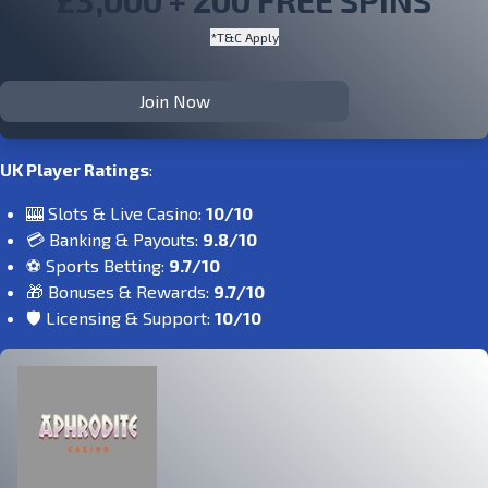
£3,000 + 200 FREE SPINS
*T&C Apply
Join Now
UK Player Ratings
:
🎰 Slots & Live Casino:
10/10
💳 Banking & Payouts:
9.8/10
⚽ Sports Betting:
9.7/10
🎁 Bonuses & Rewards:
9.7/10
🛡️ Licensing & Support:
10/10