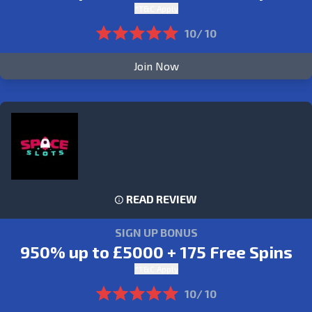
*T&C Apply
10/ 10
Join Now
READ REVIEW
SIGN UP BONUS
950% up to £5000 + 175 Free Spins
*T&C Apply
10/ 10