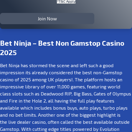
*T&C Apply
Join Now
Bet Ninja – Best Non Gamstop Casino
2025
Bet Ninja has stormed the scene and left such a good
impression its already considered the best non-Gamstop
casino of 2025 among UK players!. The platform hosts an
impressive library of over 11,000 games, featuring world
class slots such as Deadwood RIP, Big Bass, Gates of Olympus
and Fire in the Hole 2, all having the full play features
available which includes bonus buys, auto plays, turbo plays
and no bet limits. Another one of the biggest highlight is
the live dealer casino, often called the best available outside
Gamstop. With cutting edge titles powered by Evolution