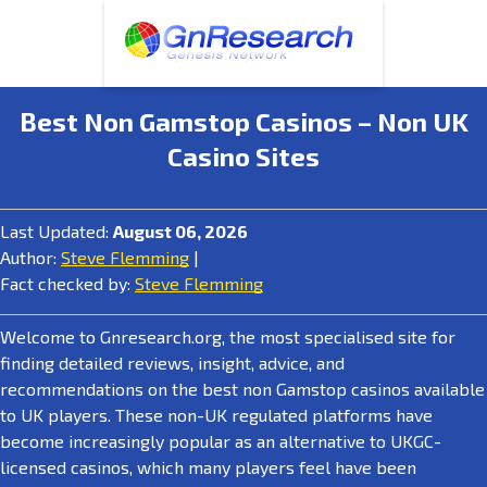
Skip to navigation
Skip to content
Best Non Gamstop Casinos – Non UK
Casino Sites
Last Updated:
August 06, 2026
Author:
Steve Flemming
|
Fact checked by:
Steve Flemming
Welcome to Gnresearch.org, the most specialised site for
finding detailed reviews, insight, advice, and
recommendations on the best non Gamstop casinos available
to UK players. These non-UK regulated platforms have
become increasingly popular as an alternative to UKGC-
licensed casinos, which many players feel have been