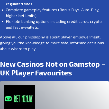
regulated sites.
Complete gameplay features (Bonus Buys, Auto-Play,
higher bet limits).
Flexible banking options including credit cards, crypto,
and fast e-wallets.
Above all, our philosophy is about player empowerment..
giving you the knowledge to make safe, informed decisions
about where to play.
New Casinos Not on Gamstop –
UK Player Favourites