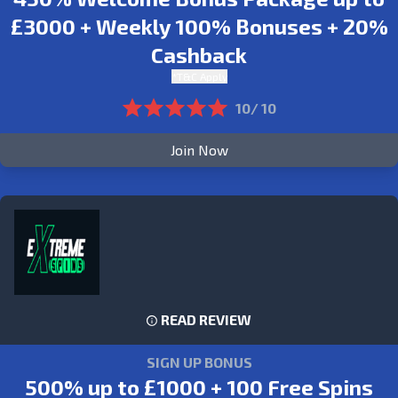
£3000 + Weekly 100% Bonuses + 20%
Cashback
*T&C Apply
10/ 10
Join Now
READ REVIEW
SIGN UP BONUS
500% up to £1000 + 100 Free Spins