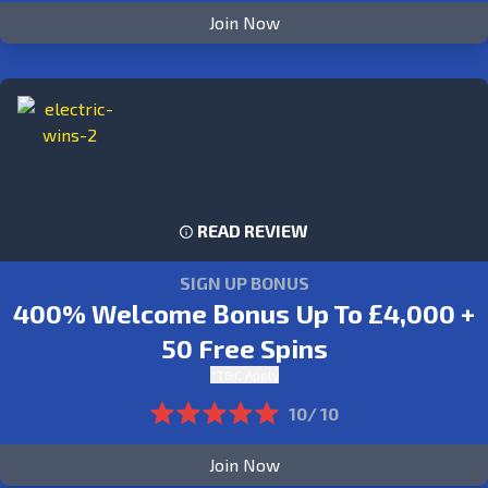
Join Now
READ REVIEW
SIGN UP BONUS
400% Welcome Bonus Up To £4,000 +
50 Free Spins
*T&C Apply
10/ 10
Join Now