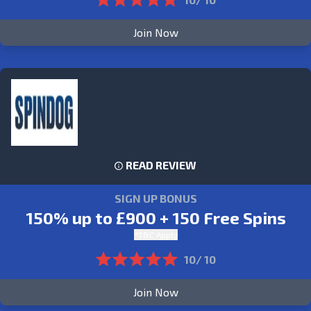
Join Now
READ REVIEW
SIGN UP BONUS
150% up to £900 + 150 Free Spins
*T&C Apply
10/ 10
Join Now