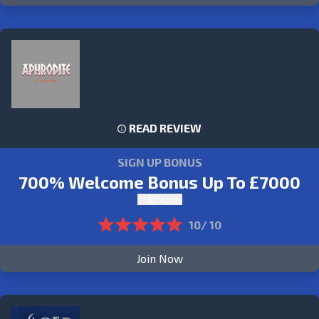
READ REVIEW
SIGN UP BONUS
700% Welcome Bonus Up To £7000
*T&C Apply
10/ 10
Join Now