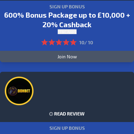
SIGN UP BONUS
600% Bonus Package up to £10,000 +
20% Cashback
*T&C Apply
10/ 10
Join Now
READ REVIEW
SIGN UP BONUS