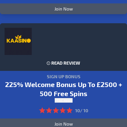
Join Now
READ REVIEW
SIGN UP BONUS
225% Welcome Bonus Up To £2500 +
500 Free Spins
*T&C Apply
10/ 10
Join Now