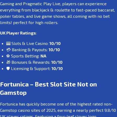
Gaming and Pragmatic Play Live, players can experience
everything from blackjack & roulette to fast-paced baccarat,
poker tables, and live game shows, all coming with no bet
limits! perfect for high rollers.
UK Player Ratings
:
🎰 Slots & Live Casino:
10/10
💳 Banking & Payouts:
10/10
⚽ Sports Betting:
NA
🎁 Bonuses & Rewards:
10/10
🛡️ Licensing & Support:
10/10
Fortunica – Best Slot Site Not on
Gamstop
Fortunica has quickly become one of the highest rated non-
Gamstop casino sites of 2025, earning a nearly perfect 9.8/10
UK player ratings. Featuring a four-leaf clover logo