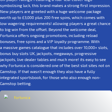
symbolising luck, this brand makes a strong first impression.
New players are greeted with a huge welcome package
worth up to £3,000 plus 200 free spins, which comes with
low wagering requirements! allowing players a great chance
to big win from the offset. Beyond the welcome deal,
Fortunica offers ongoing promotions, including reload
bonuses, free spins and a VIP loyalty programme. With
a massive games catalogue that includes over 10,000+ slots,
bonus buy slots UK, jackpots, megaways, progressive
jackpots, live dealer tables and much more! its easy to see
why Fortunica is considered one of the best slot sites not on
Gamstop. If that wasn’t enough they also have a fully
integrated sportsbook, for those who also enough non-
Gamstop betting.