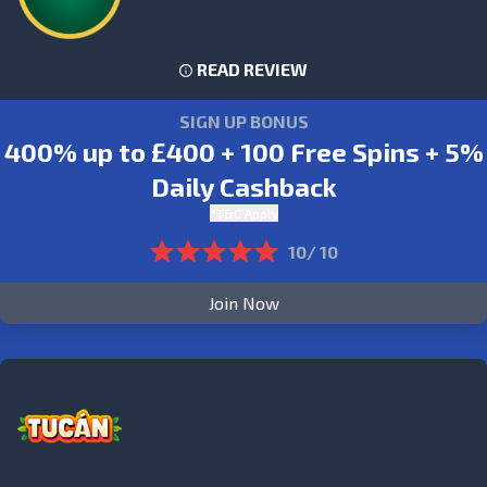
READ REVIEW
SIGN UP BONUS
400% up to £400 + 100 Free Spins + 5%
Daily Cashback
*T&C Apply
10/ 10
Join Now