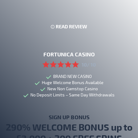
READ REVIEW
FORTUNICA CASINO
10/ 10
BRAND NEW CASINO
Huge Welcome Bonus Available
New Non Gamstop Casino
No Deposit Limits – Same Day Withdrawals
SIGN UP BONUS
290% WELCOME BONUS up to