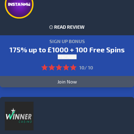
READ REVIEW
SIGN UP BONUS
175% up to £1000 + 100 Free Spins
*T&C Apply
10/ 10
Join Now