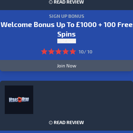
READ REVIEW
SIGN UP BONUS
Welcome Bonus Up To £1000 + 100 Free
Spins
*T&C Apply
10/ 10
Join Now
READ REVIEW