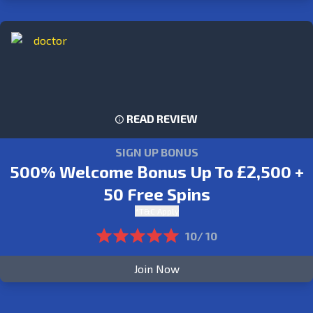
READ REVIEW
SIGN UP BONUS
500% Welcome Bonus Up To £2,500 +
50 Free Spins
*T&C Apply
10/ 10
Join Now