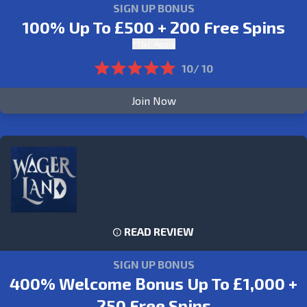
SIGN UP BONUS
100% Up To £500 + 200 Free Spins
*T&C Apply
10/ 10
Join Now
READ REVIEW
SIGN UP BONUS
400% Welcome Bonus Up To £1,000 +
250 Free Spins