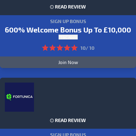
READ REVIEW
SIGN UP BONUS
600% Welcome Bonus Up To £10,000
*T&C Apply
10/ 10
Join Now
READ REVIEW
SIGN UP BONUS