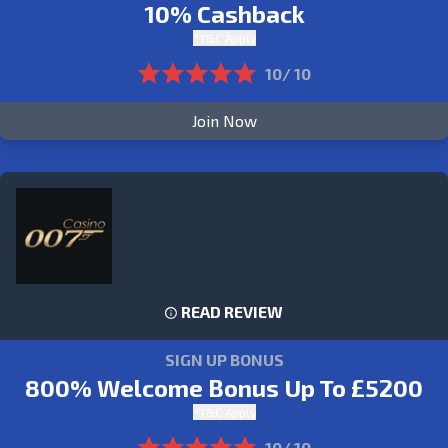
10% Cashback
*T&C Apply
10/ 10
Join Now
READ REVIEW
SIGN UP BONUS
800% Welcome Bonus Up To £5200
*T&C Apply
10/ 10