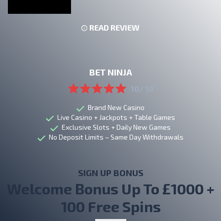
READ REVIEW
BET NINJA
10/ 10
Brand New Casino
Live Casino + Jackpots + Table Games
Exclusive Slots + Daily New Games
No Deposit Limits – Same Day Withdrawals
SIGN UP BONUS
Welcome Bonus Up To £1000 +
100 Free Spins