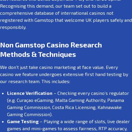
Recognising this demand, our team set out to build a
comprehensive database of international casinos not
registered with Gamstop that welcome UK players safely and
responsibly.
Non Gamstop Casino Research
Methods & Techniques
We don’t just take casino marketing at face value. Every
casino we feature undergoes extensive first hand testing by
our research team. This includes:
Licence Verification
– Checking every casino’s regulator
(e.g. Curaçao eGaming, Malta Gaming Authority, Panama
Gaming Commission, Costa Rica Licensing, Kahnawake
Gaming Commission).
Game Testing
– Playing a wide range of slots, live dealer
games and mini-games to assess fairness, RTP accuracy,