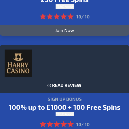
*T&C Apply
10/ 10
Join Now
READ REVIEW
SIGN UP BONUS
100% up to £1000 + 100 Free Spins
*T&C Apply
10/ 10