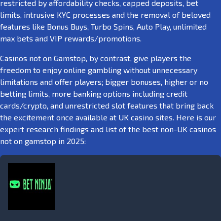
restricted by affordability checks, capped deposits, bet
limits, intrusive KYC processes and the removal of beloved
features like Bonus Buys, Turbo Spins, Auto Play, unlimited
max bets and VIP rewards/promotions.
Casinos not on Gamstop, by contrast, give players the
freedom to enjoy online gambling without unnecessary
limitations and offer players; bigger bonuses, higher or no
betting limits, more banking options including credit
cards/crypto, and unrestricted slot features that bring back
the excitement once available at UK casino sites. Here is our
expert research findings and list of the best non-UK casinos
not on gamstop in 2025: