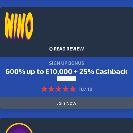
READ REVIEW
SIGN UP BONUS
600% up to £10,000 + 25% Cashback
*T&C Apply
10/ 10
Join Now