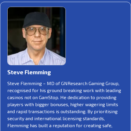
Steve Flemming
Steve Flemming – MD of GNResearch Gaming Group,
recognised for his ground breaking work with leading
casinos not on GamStop. He dedication to providing
players with bigger bonuses, higher wagering limits
and rapid transactions is outstanding. By prioritising
security and international licensing standards,
Flemming has built a reputation for creating safe,