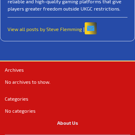
reliable and high-quality gaming platforms that give
players greater freedom outside UKGC restrictions.
View all posts by Steve Flemming
|
Archives
No archives to show.
Categories
No categories
About Us