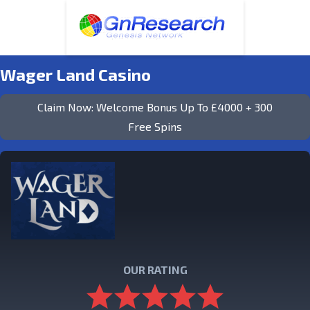
Skip to navigation
Skip to content
Wager Land Casino
Claim Now: Welcome Bonus Up To £4000 + 300
Free Spins
OUR RATING