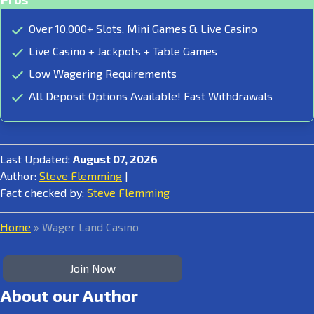
Over 10,000+ Slots, Mini Games & Live Casino
Live Casino + Jackpots + Table Games
Low Wagering Requirements
All Deposit Options Available! Fast Withdrawals
Last Updated:
August 07, 2026
Author:
Steve Flemming
|
Fact checked by:
Steve Flemming
Home
»
Wager Land Casino
Join Now
About our Author