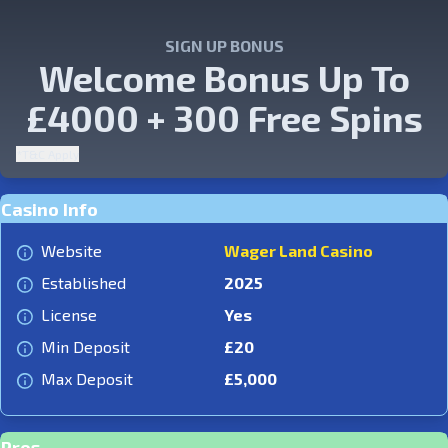
SIGN UP BONUS
Welcome Bonus Up To
£4000 + 300 Free Spins
*T&C Apply
Casino Info
Website
Wager Land Casino
Established
2025
License
Yes
Min Deposit
£20
Max Deposit
£5,000
Pros