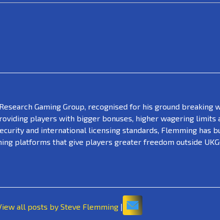
search Gaming Group, recognised for his ground breaking wo
oviding players with bigger bonuses, higher wagering limits a
security and international licensing standards, Flemming has bui
ming platforms that give players greater freedom outside UKGC
View all posts by Steve Flemming
|