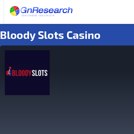
Skip to navigation
Skip to content
Bloody Slots Casino