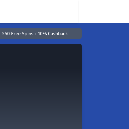
+ 550 Free Spins + 10% Cashback