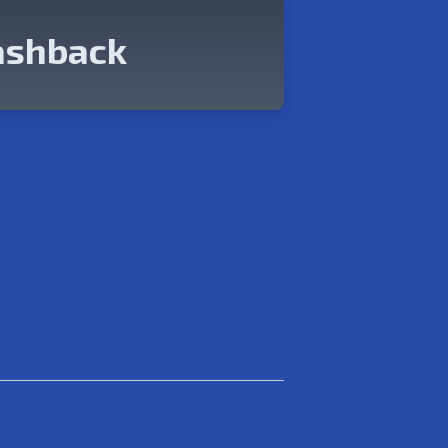
Cashback