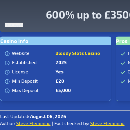
600% up to £3500
*T&C Apply
Casino Info
Pros
Website
Bloody Slots Casino
H
Established
2025
N
License
Yes
C
Min Deposit
£20
N
Max Deposit
£5,000
Last Updated:
August 06, 2026
Author:
Steve Flemming
|
Fact checked by:
Steve Flemming