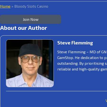
Home
»
Bloody Slots Casino
Join Now
About our Author
Steve Flemming
Steve Flemming – MD of GNRe
GamStop. He dedication to pr
outstanding. By prioritising 
reliable and high-quality ga