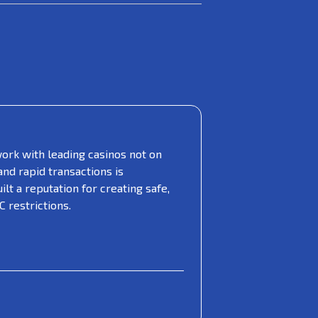
rk with leading casinos not on
nd rapid transactions is
lt a reputation for creating safe,
 restrictions.