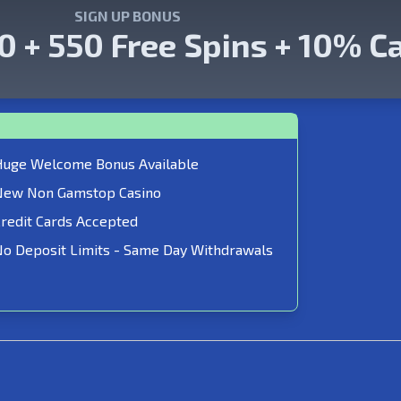
SIGN UP BONUS
 + 550 Free Spins + 10% 
uge Welcome Bonus Available
ew Non Gamstop Casino
redit Cards Accepted
o Deposit Limits - Same Day Withdrawals