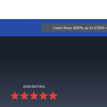
Claim Now: 600% up to £3500 
OUR RATING